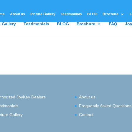
me
About us
Picture Gallery
Testimonials
BLOG
Brochure
F
e Gallery
Testimonials
BLOG
Brochure
FAQ
Joy
thorized JoyKey Dealers
About us
stimonials
Frequently Asked Questions
cture Gallery
Contact