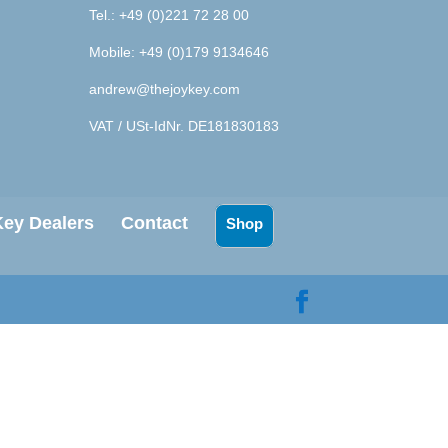
Tel.: +49 (0)221 72 28 00
Mobile: +49 (0)179 9134646
andrew@thejoykey.com
VAT / USt-IdNr. DE181830183
ey Dealers
Contact
Shop