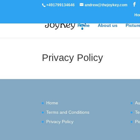
+491799134646
andrew@thejoykey.com
Ho
Home
About us
Pictur
Privacy Policy
Home
Au
Terms and Conditions
Te
Privacy Policy
Pi