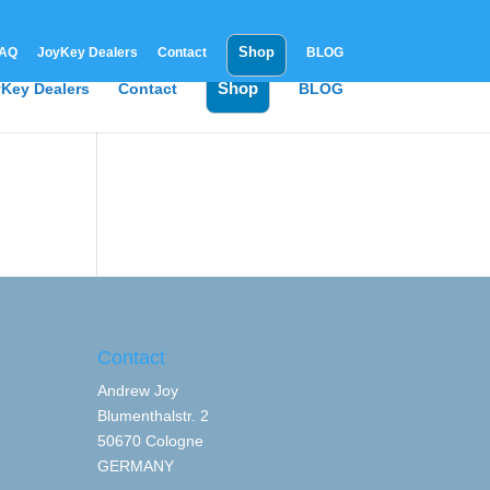
Shop
AQ
JoyKey Dealers
Contact
BLOG
Shop
Key Dealers
Contact
BLOG
Contact
Andrew Joy
Blumenthalstr. 2
50670 Cologne
GERMANY