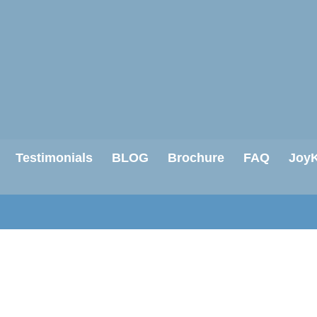
Testimonials
BLOG
Brochure
FAQ
JoyK