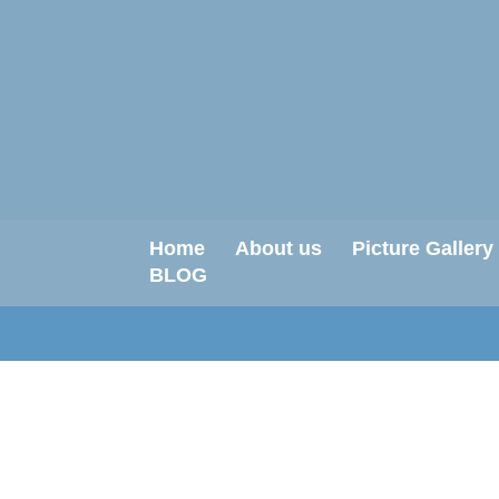
Home
About us
Picture Gallery
BLOG