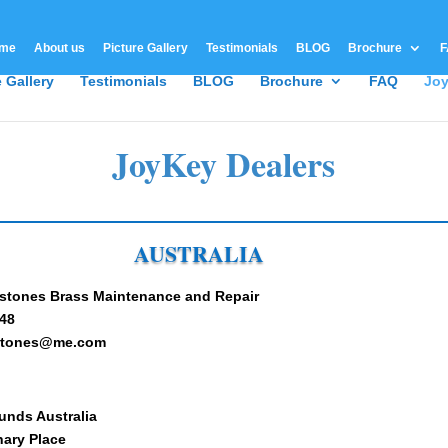
me
About us
Picture Gallery
Testimonials
BLOG
Brochure
F
e Gallery
Testimonials
BLOG
Brochure
FAQ
Joy
JoyKey Dealers
AUSTRALIA
stones Brass Maintenance and Repair
48
dstones@me.com
unds Australia
nary Place