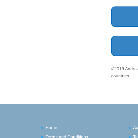
©2019 Andrew
countries.
Home
Au
Terms and Conditions
Te