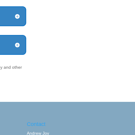
y and other
Contact
Andrew Joy