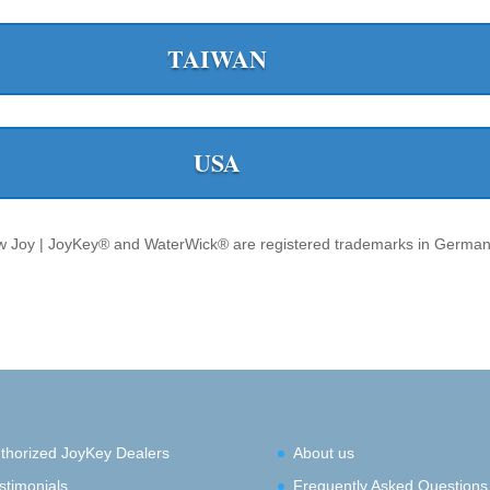
TAIWAN
USA
 Joy | JoyKey® and WaterWick® are registered trademarks in German
thorized JoyKey Dealers
About us
stimonials
Frequently Asked Questions