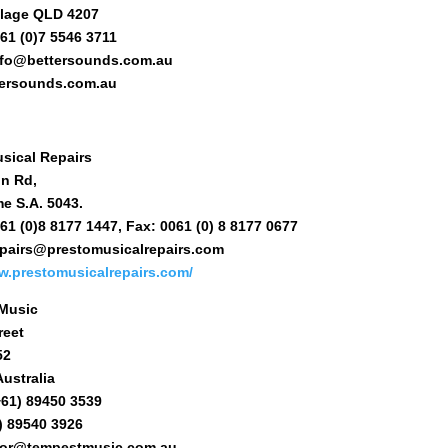
llage QLD 4207
61 (0)7 5546 3711
info@bettersounds.com.au
ersounds.com.au
sical Repairs
on Rd,
e S.A. 5043.
61 (0)8 8177 1447, Fax: 0061 (0) 8 8177 0677
repairs@prestomusicalrepairs.com
w.prestomusicalrepairs.com/
Music
reet
52
ustralia
+61) 89450 3539
) 89540 3926
nfor@tempestmusic.com.au