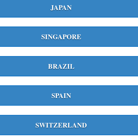
JAPAN
SINGAPORE
BRAZIL
SPAIN
SWITZERLAND