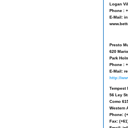
Logan Vi
Phone : +
E-Mail: 
www.bett
Presto Mu
620 Mari
Park Holm
Phone : +
E-Mail: 
http://ww
Tempest 
56 Ley St
Como 61
Western A
Phone: (
Fax: (+61
Email: i