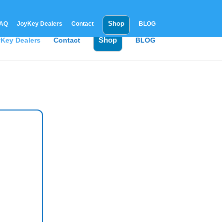
Shop
AQ
JoyKey Dealers
Contact
BLOG
Shop
Key Dealers
Contact
BLOG