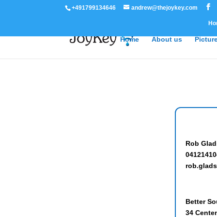
+491799134646
andrew@thejoykey.com
Ho
Home
About us
Pictur
Rob Glad
04121410
rob.gla
Better So
34 Cente