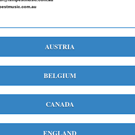
estmusic.com.au
AUSTRIA
BELGIUM
CANADA
ENGLAND