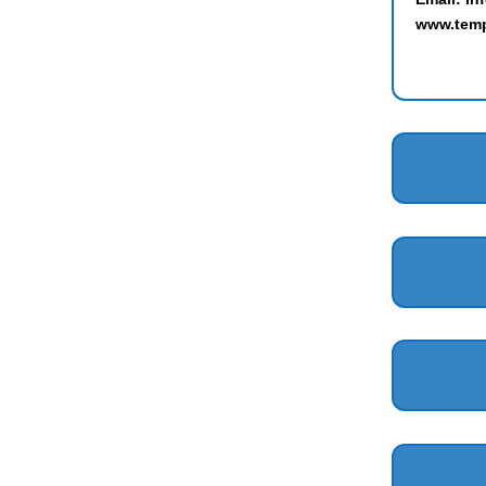
www.temp