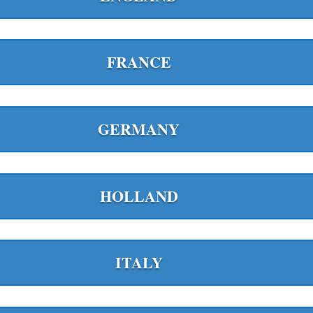
FRANCE
GERMANY
HOLLAND
ITALY