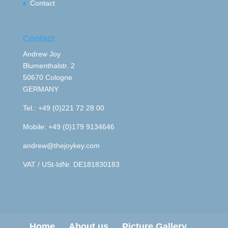
Contact
Contact
Andrew Joy
Blumenthalstr. 2
50670 Cologne
GERMANY
Tel.: +49 (0)221 72 28 00
Mobile: +49 (0)179 9134646
andrew@thejoykey.com
VAT / USt-IdNr. DE181830183
Home
About us
Picture Gallery