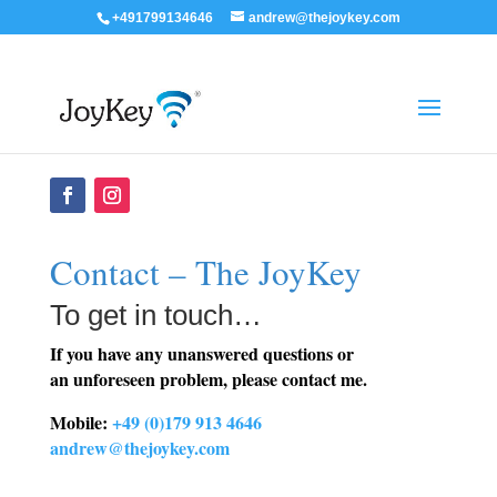
+491799134646
andrew@thejoykey.com
Contact – The JoyKey
To get in touch…
If you have any unanswered questions or
an unforeseen problem, please contact me.
Mobile:
+49 (0)179 913 4646
andrew@thejoykey.com