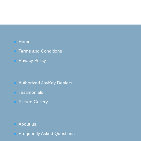
Home
Terms and Conditions
Privacy Policy
Authorized JoyKey Dealers
Testimonials
Picture Gallery
About us
Frequently Asked Questions